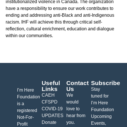
institutionalized violence in Canada. The organization
have a responsibility to ensure our work contributes to
ending and addressing anti-Black and anti-Indigenous
racism. IHF will achieve this through critical self-
reflection, cultural enrichment, education and dialogue
within our communities.
Useful
Contact
Subscribe
Links
Us
Stay
I’m Here
CAEH
We
tuned for
Foundation
CFSPD
would
I’m Here
is a
COVID-19
love to
Foundation
registered
UPDATES
hear from
Upcoming
Not-For-
Donate
you.
Events,
Profit