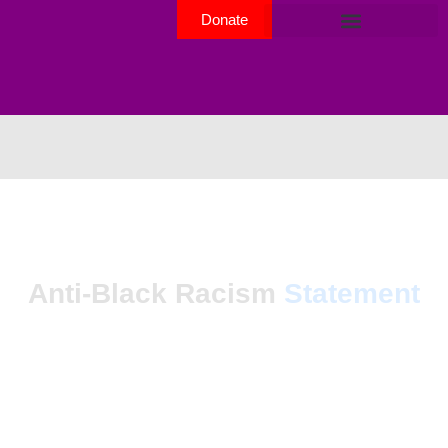
Donate
Anti-Black Racism
Statement