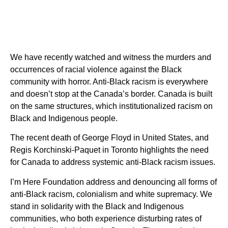
We have recently watched and witness the murders and
occurrences of racial violence against the Black
community with horror. Anti-Black racism is everywhere
and doesn’t stop at the Canada’s border. Canada is built
on the same structures, which institutionalized racism on
Black and Indigenous people.
The recent death of George Floyd in United States, and
Regis Korchinski-Paquet in Toronto highlights the need
for Canada to address systemic anti-Black racism issues.
I’m Here Foundation address and denouncing all forms of
anti-Black racism, colonialism and white supremacy. We
stand in solidarity with the Black and Indigenous
communities, who both experience disturbing rates of