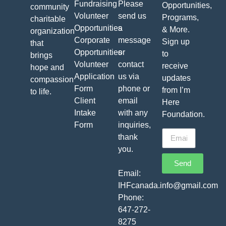
Fundraising
Please
Opportunities,
community
Volunteer
send us
Programs,
charitable
Opportunities
a
& More.
organization
Corporate
message
Sign up
that
Opportunities
or
to
brings
Volunteer
contact
receive
hope and
Application
us via
updates
compassion
Form
phone or
from I’m
to life.
Client
email
Here
Intake
with any
Foundation.
Form
inquiries,
thank
you.
Send
Email:
IHFcanada.info@gmail.com
Phone:
647-272-
8275